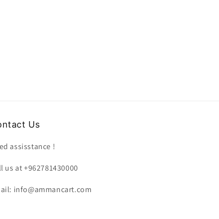
ntact Us
ed assisstance !
ll us at +962781430000
ail: info@ammancart.com