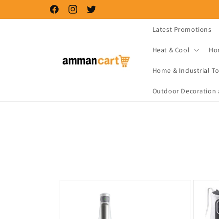
Skip to
Facebook
Instagram
Twitter
content
Latest Promotions
Heat & Cool
Ho
Home & Industrial To
Outdoor Decoration 