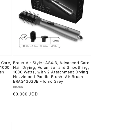
 Care,
Braun Air Styler AS4.3, Advanced Care,
 1000
Hair Drying, Volumiser and Smoothing,
ush
1000 Watts, with 2 Attachment Drying
Nozzle and Paddle Brush, Air Brush
BRAS430SDE - Ionic Grey
Vendor:
BRAUN
Regular
60.000 JOD
price
Add to cart