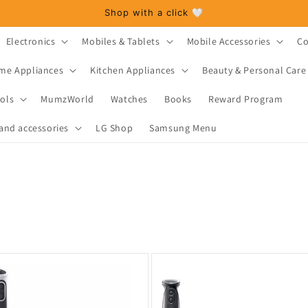
Shop with a click 🤍
Electronics
Mobiles & Tablets
Mobile Accessories
Co
me Appliances
Kitchen Appliances
Beauty & Personal Care
ols
MumzWorld
Watches
Books
Reward Program
and accessories
LG Shop
Samsung Menu