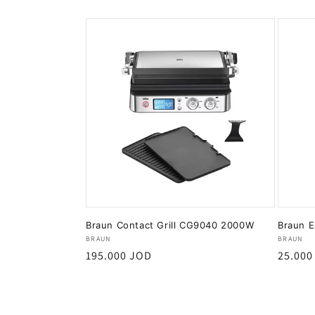
Braun Contact Grill CG9040 2000W
Braun E
Vendor:
Vendor
BRAUN
BRAUN
Regular
195.000 JOD
Regula
25.000
price
price
Add to cart