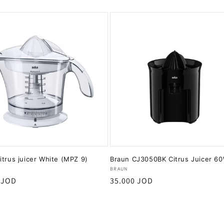
itrus juicer White (MPZ 9)
Braun CJ3050BK Citrus Juicer 6
:
Vendor:
BRAUN
r
 JOD
Regular
35.000 JOD
price
Add to cart
Add to cart