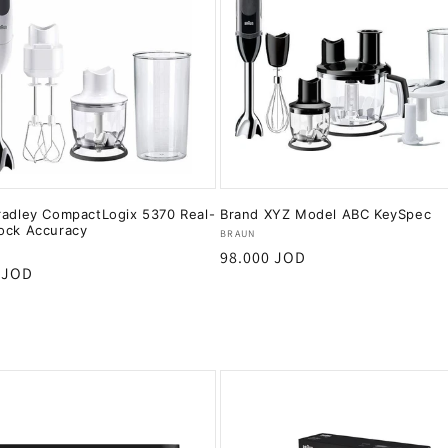
radley CompactLogix 5370 Real-
Brand XYZ Model ABC KeySpec
ock Accuracy
Vendor:
BRAUN
:
Regular
98.000 JOD
r
 JOD
price
Add to cart
Add to cart