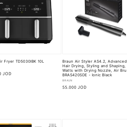
ir Fryer TD5030IBK 10L
Braun Air Styler AS4.2, Advanced
Hair Drying, Styling and Shaping,
:
Watts with Drying Nozzle, Air Br
r
0 JOD
BRAS420SDE - Ionic Black
Vendor:
BRAUN
Regular
55.000 JOD
price
Add to cart
Add to cart