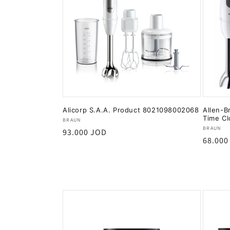
Alicorp S.A.A. Product 8021098002068
Allen-B
Time Cl
Vendor:
BRAUN
Vendor
BRAUN
Regular
93.000 JOD
Regula
68.000
price
price
Add to cart