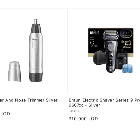
ar And Nose Trimmer Silver
Braun Electric Shaver Series 9 P
9667cc - Silver
:
Vendor:
BRAUN
r
 JOD
Regular
310.000 JOD
price
Add to cart
Add to cart