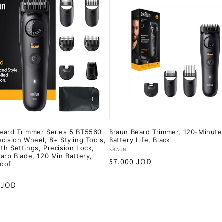
eard Trimmer Series 5 BT5560
Braun Beard Trimmer, 120-Minute
ecision Wheel, 8+ Styling Tools,
Battery Life, Black
th Settings, Precision Lock,
Vendor:
BRAUN
harp Blade, 120 Min Battery,
Regular
57.000 JOD
roof
price
:
r
 JOD
Add to cart
Add to cart