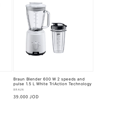
Braun Blender 600 W 2 speeds and
pulse 1.5 L White TriAction Technology
Vendor:
BRAUN
Regular
39.000 JOD
price
Add to cart