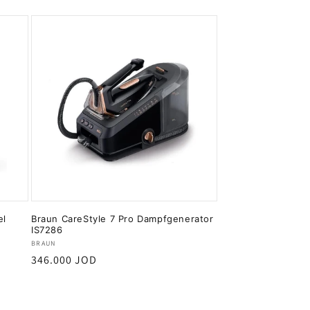
el
Braun CareStyle 7 Pro Dampfgenerator
IS7286
Vendor:
BRAUN
Regular
346.000 JOD
price
Add to cart