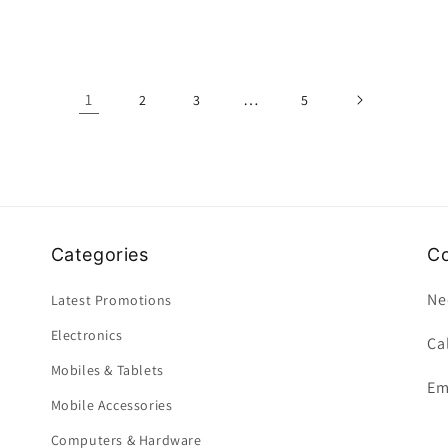
1
…
2
3
5
Categories
Co
Ne
Latest Promotions
Electronics
Ca
Mobiles & Tablets
Em
Mobile Accessories
Computers & Hardware