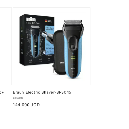
ro+
Braun Electric Shaver-BR3045
Vendor:
BRAUN
Regular
144.000 JOD
price
Add to cart