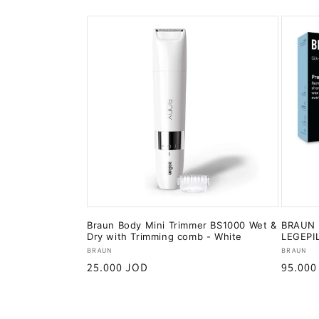
Braun Body Mini Trimmer BS1000 Wet &
BRAUN B
Dry with Trimming comb - White
LEGEPI
Vendor:
Vendor
BRAUN
BRAUN
Regular
25.000 JOD
Regula
95.000
price
price
Add to cart