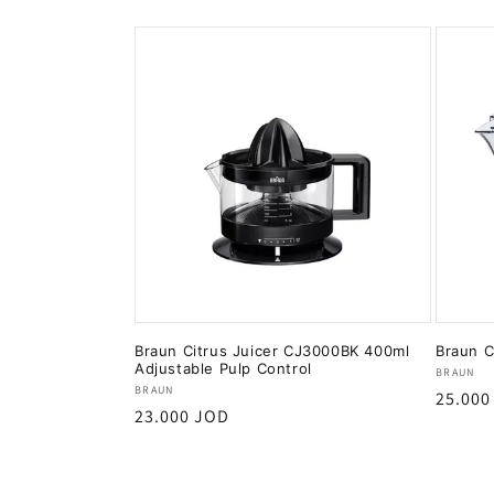
Braun Citrus Juicer CJ3000BK 400ml
Braun C
Adjustable Pulp Control
Vendor
BRAUN
Vendor:
BRAUN
Regula
25.000
Regular
23.000 JOD
price
price
Add to cart