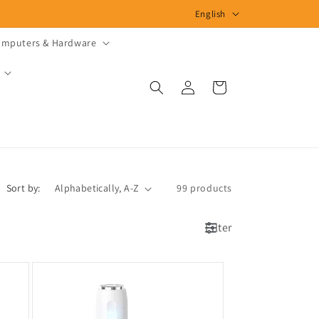
L
English
a
mputers & Hardware
n
g
Log
Cart
u
in
a
g
e
Sort by:
99 products
Filter