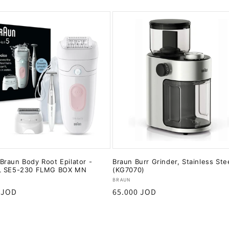
raun Body Root Epilator -
Braun Burr Grinder, Stainless Ste
L SE5-230 FLMG BOX MN
(KG7070)
:
Vendor:
BRAUN
r
 JOD
Regular
65.000 JOD
price
Add to cart
Add to cart