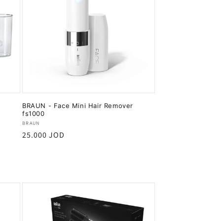
BRAUN - Face Mini Hair Remover
fs1000
Vendor:
BRAUN
Regular
25.000 JOD
price
Add to cart