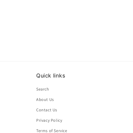
Quick links
Search
About Us
Contact Us
Privacy Policy
Terms of Service