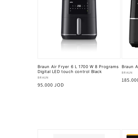
Braun Air Fryer 6 L 1700 W 8 Programs
Braun A
Digital LED touch control Black
Vendor
BRAUN
Vendor:
BRAUN
Regula
185.00
Regular
95.000 JOD
price
price
Add to cart