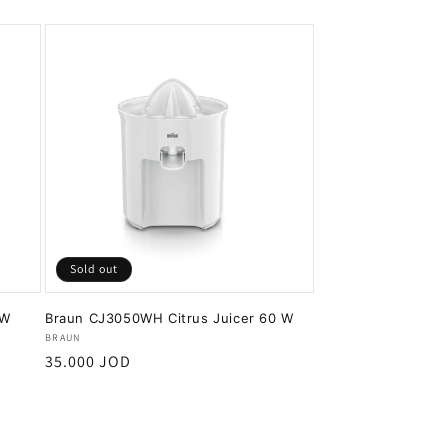
Sold out
0W
Braun CJ3050WH Citrus Juicer 60 W
Vendor:
BRAUN
Regular
35.000 JOD
price
Sold out