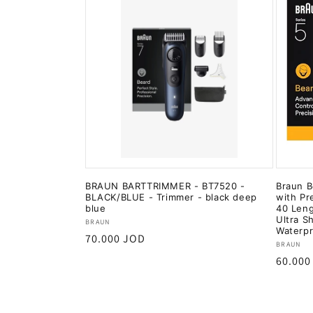
BRAUN BARTTRIMMER - BT7520 -
Braun B
BLACK/BLUE - Trimmer - black deep
with Pr
blue
40 Leng
Ultra S
Vendor:
BRAUN
Waterp
Regular
70.000 JOD
Vendor
BRAUN
price
Regula
60.000
price
Add to cart