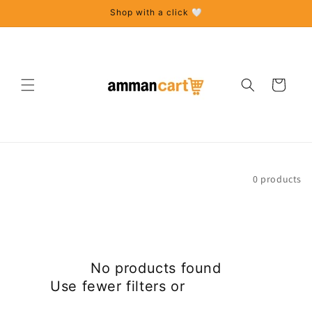
Skip to
Shop with a click 🤍
content
Cart
Sort
0 products
No products found
Use fewer filters or
remove all