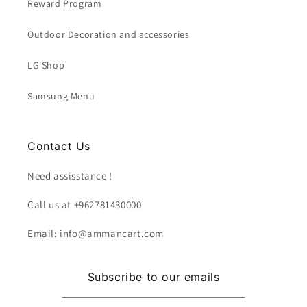
Reward Program
Outdoor Decoration and accessories
LG Shop
Samsung Menu
Contact Us
Need assisstance !
Call us at +962781430000
Email: info@ammancart.com
Subscribe to our emails