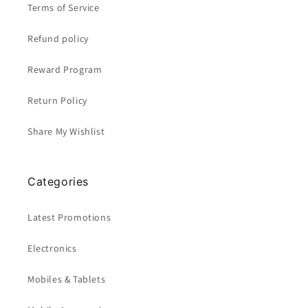
Terms of Service
Refund policy
Reward Program
Return Policy
Share My Wishlist
Categories
Latest Promotions
Electronics
Mobiles & Tablets