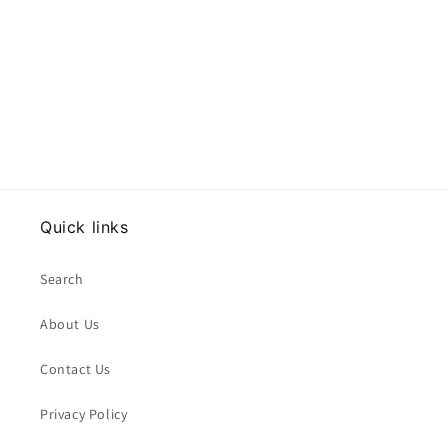
Quick links
Search
About Us
Contact Us
Privacy Policy