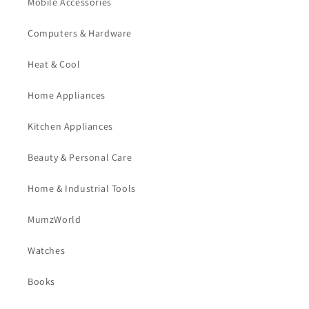
Mobile Accessories
Computers & Hardware
Heat & Cool
Home Appliances
Kitchen Appliances
Beauty & Personal Care
Home & Industrial Tools
MumzWorld
Watches
Books