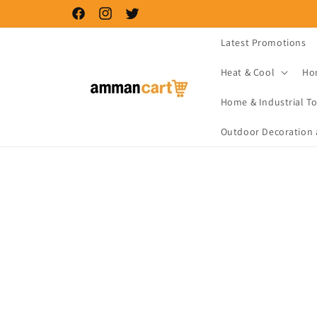
Skip to
Facebook
Instagram
Twitter
content
Latest Promotions
Heat & Cool
Ho
Home & Industrial To
Outdoor Decoration 