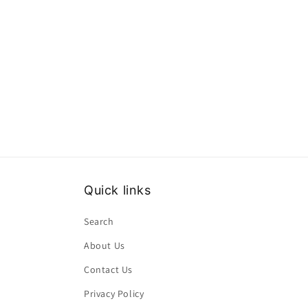
Quick links
Search
About Us
Contact Us
Privacy Policy