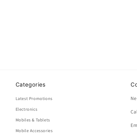
Categories
Co
Ne
Latest Promotions
Electronics
Ca
Mobiles & Tablets
Em
Mobile Accessories