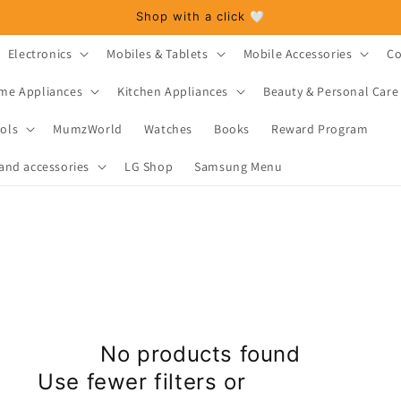
Shop with a click 🤍
Electronics
Mobiles & Tablets
Mobile Accessories
Co
me Appliances
Kitchen Appliances
Beauty & Personal Care
ols
MumzWorld
Watches
Books
Reward Program
and accessories
LG Shop
Samsung Menu
No products found
Use fewer filters or
remove all