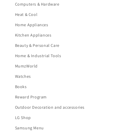
Computers & Hardware
Heat & Cool
Home Appliances
Kitchen Appliances
Beauty & Personal Care
Home & Industrial Tools
MumzWorld
Watches
Books
Reward Program
Outdoor Decoration and accessories
LG Shop
Samsung Menu