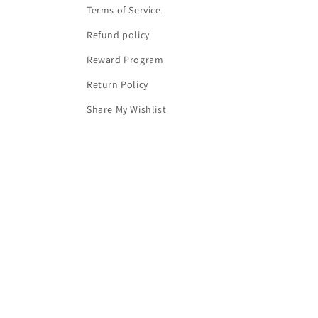
Terms of Service
Refund policy
Reward Program
Return Policy
Share My Wishlist