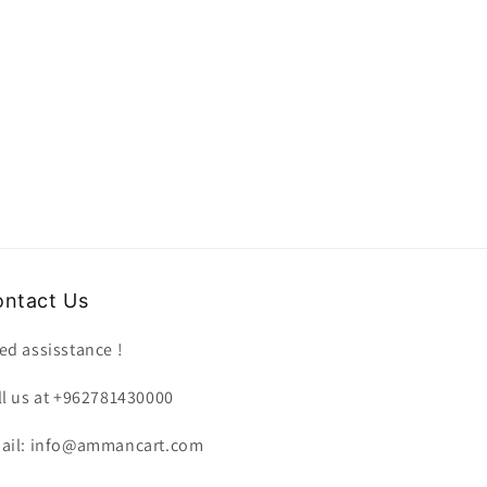
ntact Us
ed assisstance !
ll us at +962781430000
ail: info@ammancart.com