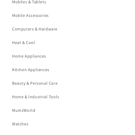
Mobiles & Tablets
Mobile Accessories
Computers & Hardware
Heat & Cool
Home Appliances
Kitchen Appliances
Beauty & Personal Care
Home & Industrial Tools
MumzWorld
Watches