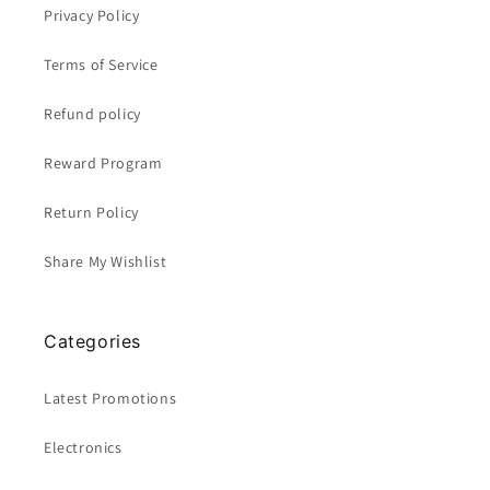
Privacy Policy
Terms of Service
Refund policy
Reward Program
Return Policy
Share My Wishlist
Categories
Latest Promotions
Electronics