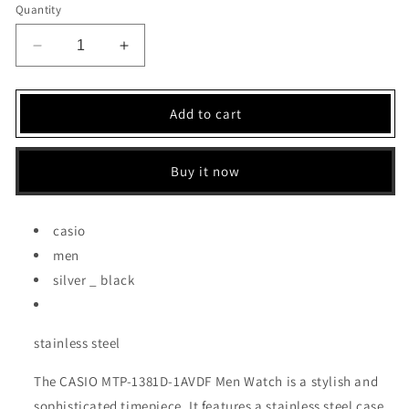
Quantity
Decrease
Increase
quantity
quantity
for
for
CASIO
CASIO
Add to cart
MEN
MEN
WATCH
WATCH
(MTP-
(MTP-
Buy it now
1381D-
1381D-
1AVDF)
1AVDF)
casio
men
silver _ black
stainless steel
The CASIO MTP-1381D-1AVDF Men Watch is a stylish and
sophisticated timepiece. It features a stainless steel case