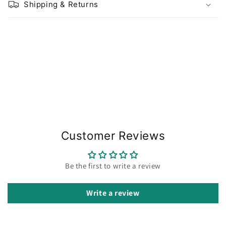
Shipping & Returns
Share
Customer Reviews
Be the first to write a review
Write a review