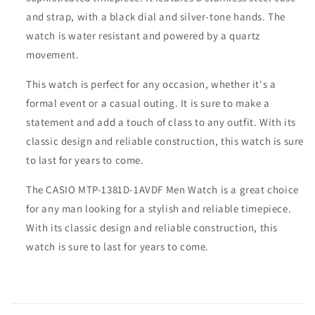
and strap, with a black dial and silver-tone hands. The
watch is water resistant and powered by a quartz
movement.
This watch is perfect for any occasion, whether it's a
formal event or a casual outing. It is sure to make a
statement and add a touch of class to any outfit. With its
classic design and reliable construction, this watch is sure
to last for years to come.
The CASIO MTP-1381D-1AVDF Men Watch is a great choice
for any man looking for a stylish and reliable timepiece.
With its classic design and reliable construction, this
watch is sure to last for years to come.