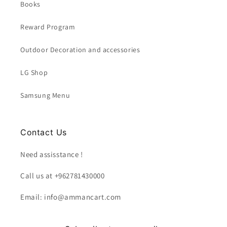
Books
Reward Program
Outdoor Decoration and accessories
LG Shop
Samsung Menu
Contact Us
Need assisstance !
Call us at +962781430000
Email: info@ammancart.com