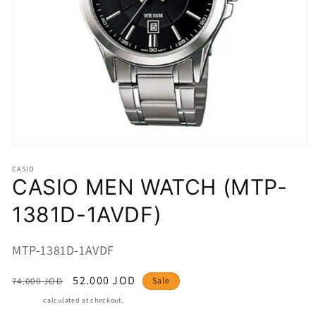
Open
media
CASIO
1
CASIO MEN WATCH (MTP-
in
modal
1381D-1AVDF)
SKU:
MTP-1381D-1AVDF
Regular
Sale
52.000 JOD
74.000 JOD
Sale
price
price
Shipping
calculated at checkout.