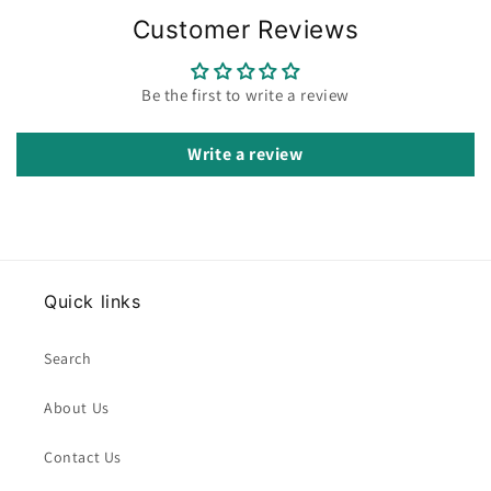
Customer Reviews
Be the first to write a review
Write a review
Quick links
Search
About Us
Contact Us