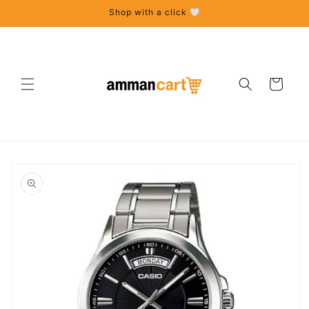
Skip to
Shop with a click 🤍
content
Cart
Skip to
product
information