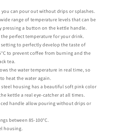
 you can pour out without drips or splashes.
 wide range of temperature levels that can be
y pressing a button on the kettle handle.
the perfect temperature for your drink.
setting to perfectly develop the taste of
95°C to prevent coffee from burning and the
ack tea.
ows the water temperature in real time, so
to heat the water again.
 steel housing has a beautiful soft pink color
he kettle a real eye-catcher at all times.
ced handle allow pouring without drips or
ings between 85-100°C.
el housing.