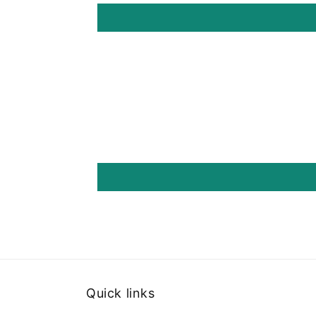
Quick links