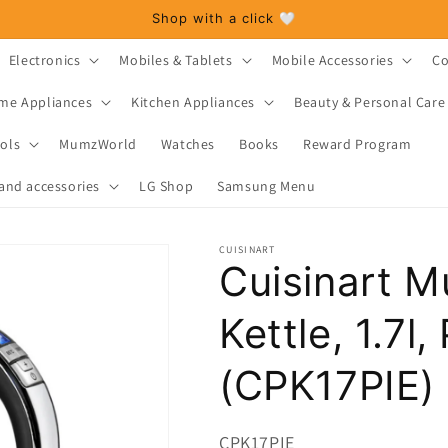
Shop with a click 🤍
Electronics
Mobiles & Tablets
Mobile Accessories
Co
me Appliances
Kitchen Appliances
Beauty & Personal Care
ols
MumzWorld
Watches
Books
Reward Program
and accessories
LG Shop
Samsung Menu
CUISINART
Cuisinart M
Kettle, 1.7l,
(CPK17PIE)
SKU:
CPK17PIE