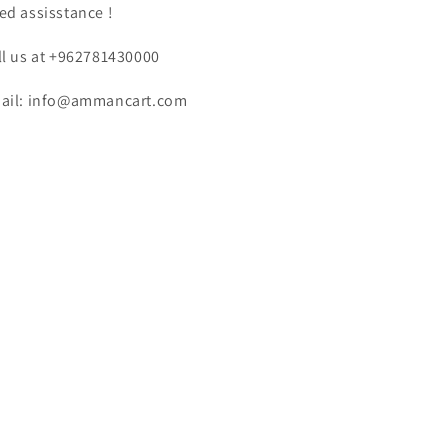
ed assisstance !
ll us at +962781430000
ail: info@ammancart.com