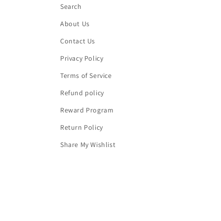
Search
About Us
Contact Us
Privacy Policy
Terms of Service
Refund policy
Reward Program
Return Policy
Share My Wishlist