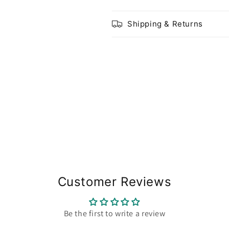
Shipping & Returns
Share
Customer Reviews
Be the first to write a review