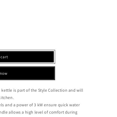
 cart
 now
 kettle is part of the Style Collection and will
kitchen.
els and a power of 3 kW ensure quick water
dle allows a high level of comfort during