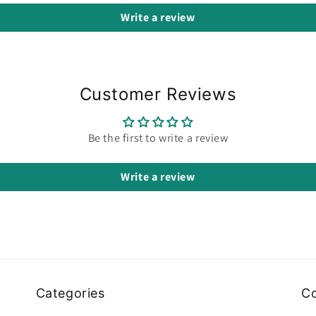
Write a review
Customer Reviews
Be the first to write a review
Write a review
Categories
Co