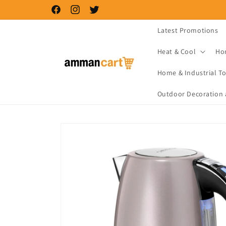
Skip to
Facebook
Instagram
Twitter
content
Latest Promotions
Heat & Cool
Ho
Home & Industrial To
Outdoor Decoration 
Skip to
product
information