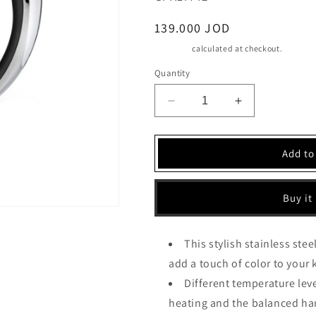
Regular
139.000 JOD
price
Shipping
calculated at checkout.
Quantity
Decrease
Increase
quantity
quantity
for
for
Cuisinart
Cuisinart
Add to
Multi
Multi
Temperature
Temperature
Kettle,
Kettle,
Buy it
1.7l,
1.7l,
Pink
Pink
Color
Color
This stylish stainless steel
(CPK17PIE)
(CPK17PIE)
add a touch of color to your 
Different temperature lev
heating and the balanced han