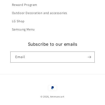
Reward Program
Outdoor Decoration and accessories
LG Shop
Samsung Menu
Subscribe to our emails
Email
Payment
methods
© 2026,
Ammancart