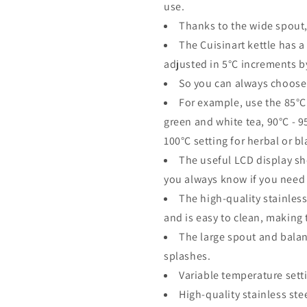
use.
Thanks to the wide spout,
The Cuisinart kettle has a
adjusted in 5°C increments b
So you can always choose 
For example, use the 85°C 
green and white tea, 90°C - 
100°C setting for herbal or bl
The useful LCD display sh
you always know if you need 
The high-quality stainless
and is easy to clean, making t
The large spout and balan
splashes.
Variable temperature sett
High-quality stainless ste