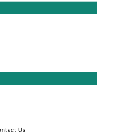
ntact Us