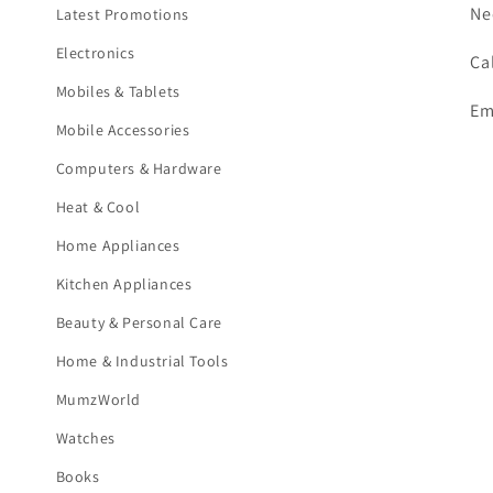
Ne
Latest Promotions
Electronics
Ca
Mobiles & Tablets
Em
Mobile Accessories
Computers & Hardware
Heat & Cool
Home Appliances
Kitchen Appliances
Beauty & Personal Care
Home & Industrial Tools
MumzWorld
Watches
Books