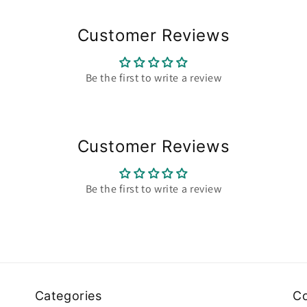
Customer Reviews
Be the first to write a review
Customer Reviews
Be the first to write a review
Categories
Co