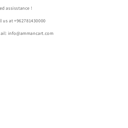
ed assisstance !
ll us at +962781430000
ail: info@ammancart.com