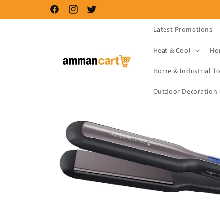
Skip to
Facebook
Instagram
Twitter
content
Latest Promotions
Heat & Cool
Ho
Home & Industrial To
Outdoor Decoration 
Skip to
product
information