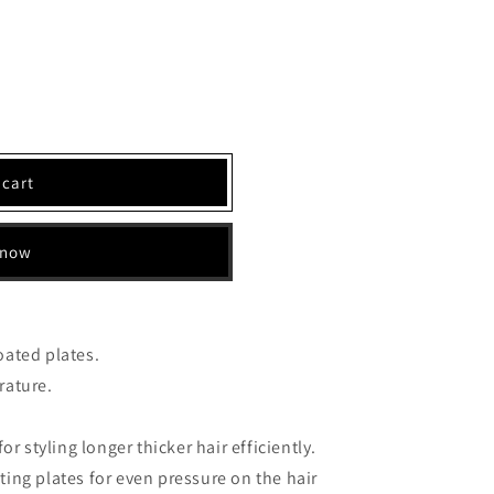
 cart
 now
oated plates.
rature.
or styling longer thicker hair efficiently.
ing plates for even pressure on the hair