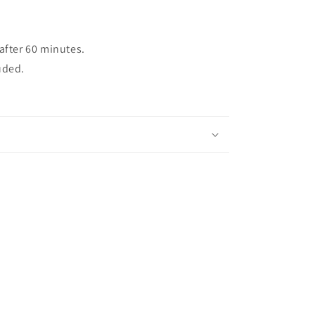
after 60 minutes.
uded.