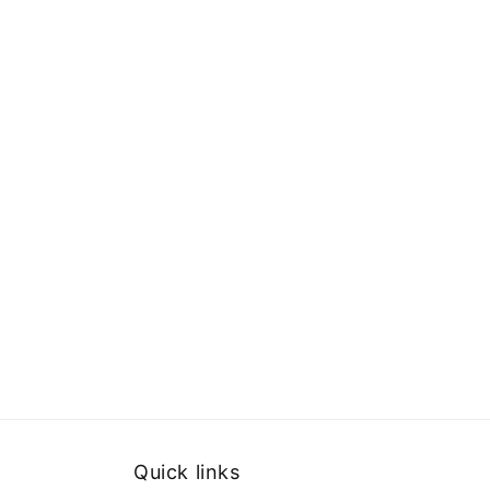
Quick links