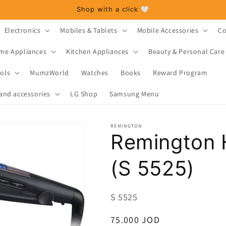
Shop with a click 🤍
Electronics
Mobiles & Tablets
Mobile Accessories
Co
me Appliances
Kitchen Appliances
Beauty & Personal Care
ols
MumzWorld
Watches
Books
Reward Program
and accessories
LG Shop
Samsung Menu
REMINGTON
Remington H
(S 5525)
SKU:
S 5525
Regular
75.000 JOD