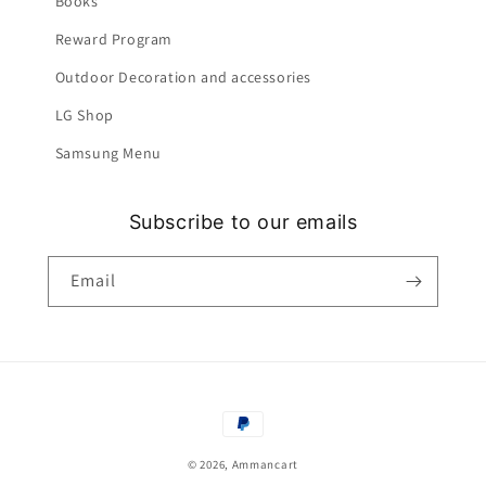
Books
Reward Program
Outdoor Decoration and accessories
LG Shop
Samsung Menu
Subscribe to our emails
Email
Payment
methods
© 2026,
Ammancart