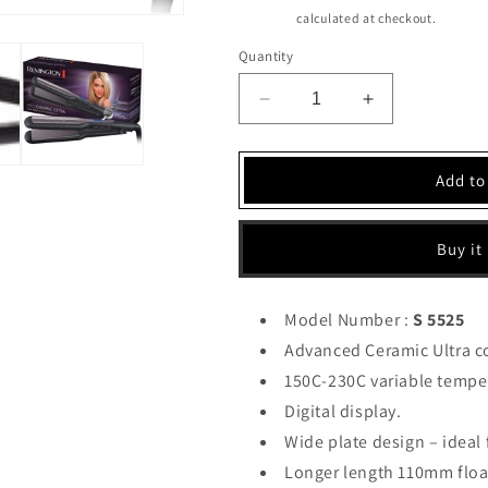
price
Shipping
calculated at checkout.
Quantity
Decrease
Increase
quantity
quantity
for
for
Remington
Remington
Add to
Hair
Hair
Straightener
Straightener
(S
(S
Buy it
5525)
5525)
Model Number :
S 5525
Advanced Ceramic Ultra c
150C-230C variable tempe
Digital display.
Wide plate design – ideal f
Longer length 110mm float