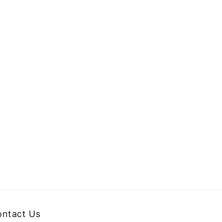
ntact Us