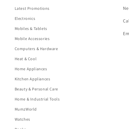
Ne
Latest Promotions
Electronics
Ca
Mobiles & Tablets
Em
Mobile Accessories
Computers & Hardware
Heat & Cool
Home Appliances
Kitchen Appliances
Beauty & Personal Care
Home & Industrial Tools
MumzWorld
Watches