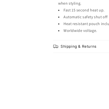
when styling.
Fast 15 second heat up.
Automatic safety shut off 
Heat resistant pouch incl
Worldwide voltage.
Shipping & Returns
Share