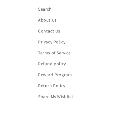
Search
About Us
Contact Us
Privacy Policy
Terms of Service
Refund policy
Reward Program
Return Policy
Share My Wishlist